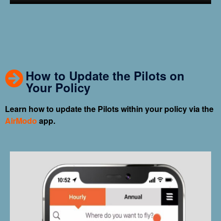
How to Update the Pilots on
Your Policy
Learn how to update the Pilots within your policy via the
AirModo
app.