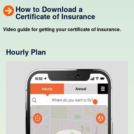
How to Download a
Certificate of Insurance
Video guide for getting your certificate of insurance.
Hourly Plan