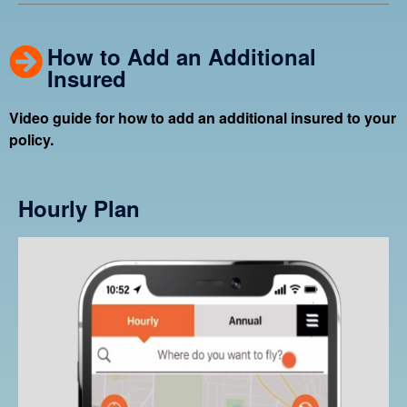
How to Add an Additional
Insured
Video guide for how to add an additional insured to your
policy.
Hourly Plan