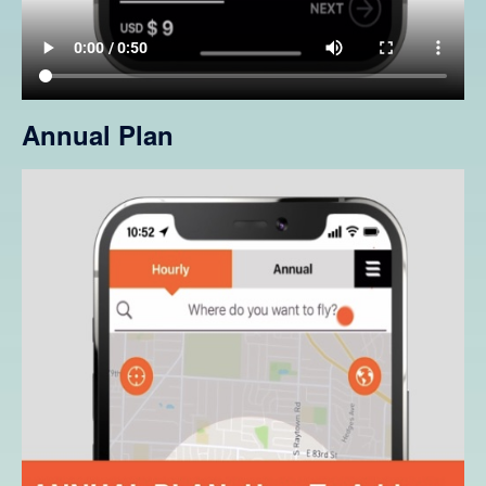
Annual Plan