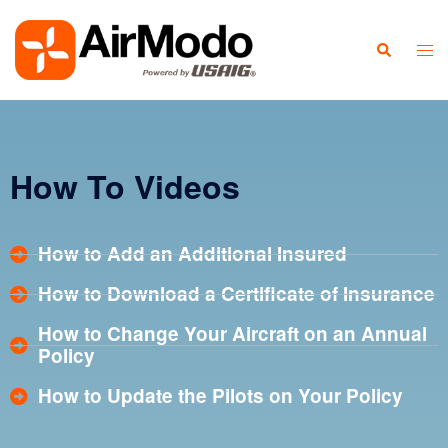
How To Videos
How to Add an Additional Insured
How to Download a Certificate of Insurance
How to Change Your Aircraft on an Annual
Policy
How to Update the Pilots on Your Policy