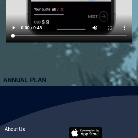
ANNUAL PLAN
About Us