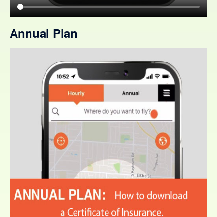
Annual Plan