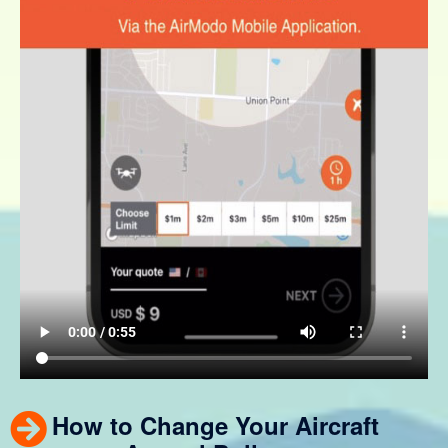
How to Change Your Aircraft