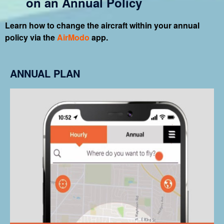
on an Annual Policy
Learn how to change the aircraft within your annual
policy via the
AirModo
app.
ANNUAL PLAN