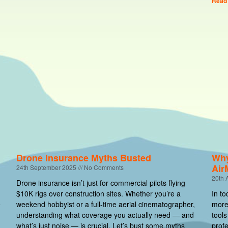
Read
Drone Insurance Myths Busted
Why
Air
24th September 2025
No Comments
20th 
Drone insurance isn’t just for commercial pilots flying
$10K rigs over construction sites. Whether you’re a
In to
e
weekend hobbyist or a full-time aerial cinematographer,
more 
understanding what coverage you actually need — and
tools
what’s just noise — is crucial. Let’s bust some myths
profe