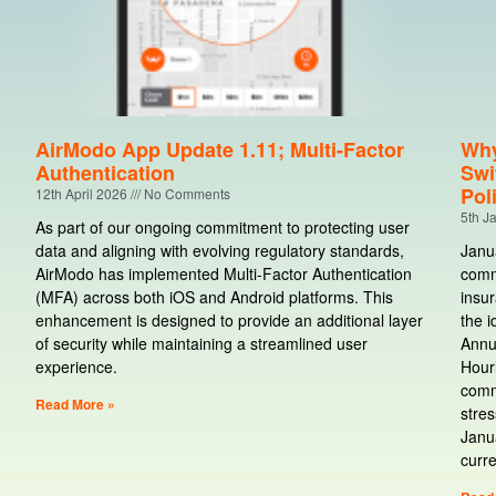
AirModo App Update 1.11; Multi-Factor
Why
Authentication
Swi
Pol
12th April 2026
No Comments
5th J
As part of our ongoing commitment to protecting user
data and aligning with evolving regulatory standards,
Janua
AirModo has implemented Multi-Factor Authentication
comme
(MFA) across both iOS and Android platforms. This
insur
enhancement is designed to provide an additional layer
the i
of security while maintaining a streamlined user
Annu
experience.
Hourl
comm
Read More »
stres
Janua
curre