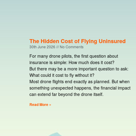
The Hidden Cost of Flying Uninsured
30th June 2026
No Comments
For many drone pilots, the first question about
insurance is simple: How much does it cost?
But there may be a more important question to ask:
What could it cost to fly without it?
Most drone flights end exactly as planned. But when
something unexpected happens, the financial impact
can extend far beyond the drone itself.
Read More »