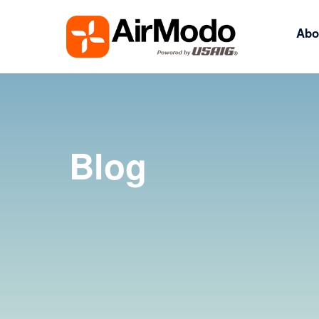
Abo
Blog