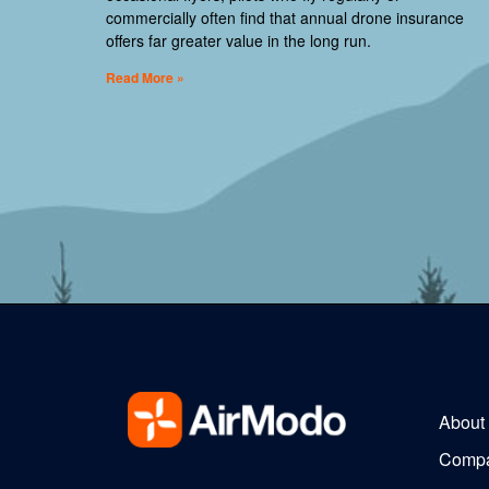
commercially often find that annual drone insurance
offers far greater value in the long run.
Read More »
About
Comp