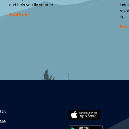
and help you fly smarter.
indus
respo
Read More »
in.
Read
 Us
are