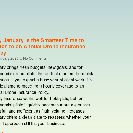
 January is the Smartest Time to
tch to an Annual Drone Insurance
icy
anuary 2026
No Comments
ry brings fresh budgets, new goals, and for
rcial drone pilots, the perfect moment to rethink
ance. If you expect a busy year of client work, it’s
deal time to move from hourly coverage to an
al Drone Insurance Policy.
y insurance works well for hobbyists, but for
ercial pilots it quickly becomes more expensive,
sful, and inefficient as flight volume increases.
ry offers a clean slate to reassess whether your
nt approach still fits your business.