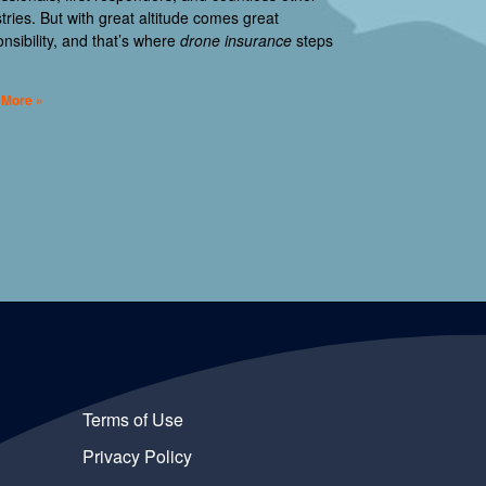
tries. But with great altitude comes great
nsibility, and that’s where
drone insurance
steps
 More »
Terms of Use
Privacy Policy