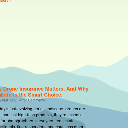
 More »
 Drone Insurance Matters. And Why
Modo Is the Smart Choice.
August 2025
No Comments
day’s fast-evolving aerial landscape, drones are
than just high-tech products, they’re essential
 for photographers, surveyors, real estate
ssionals, first responders, and countless other