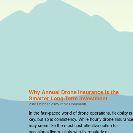
Why Annual Drone Insurance is the
Smarter Long-Term Investment
23rd October 2025
No Comments
In the fast-paced world of drone operations, flexibility is
key, but so is consistency. While hourly drone insuranc
may seem like the most cost-effective option for
occasional flyers, pilots who fly regularly or