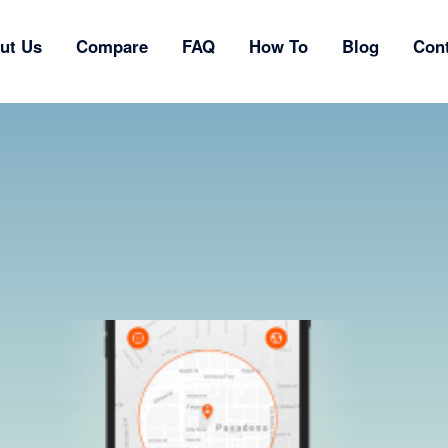
ut Us
Compare
FAQ
How To
Blog
Con