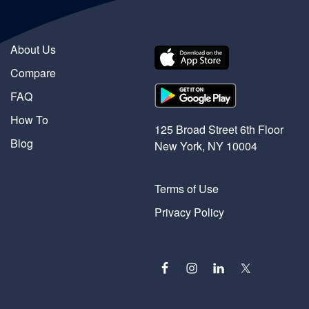
About Us
Compare
FAQ
How To
125 Broad Street 6th Floor
Blog
New York, NY 10004
Terms of Use
Privacy Policy