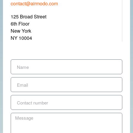
contact@airmodo.com
125 Broad Street
6
th
Floor
New York
NY 10004