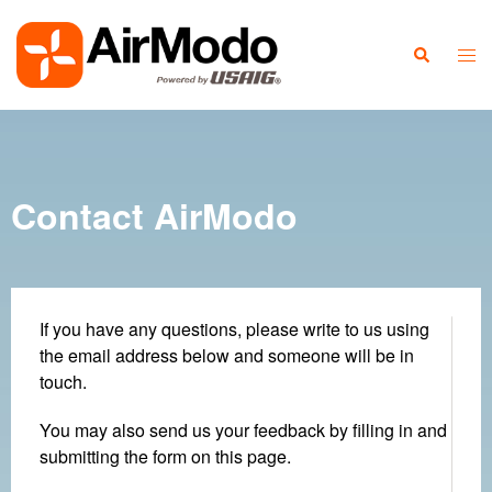
Contact AirModo
If you have any questions, please write to us using
the email address below and someone will be in
touch.
You may also send us your feedback by filling in and
submitting the form on this page.