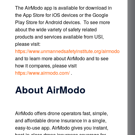
The AirModo app is available for download in
the App Store for iOS devices or the Google
Play Store for Android devices. To see more
about the wide variety of safety related
products and services available from USI,
please visit:
https://www.unmannedsafetyinstitute.org/airmodo
and to learn more about AirModo and to see
how it compares, please visit
https://www.airmodo.com/
.
About AirModo
AirModo offers drone operators fast, simple,
and affordable drone insurance in a single,
easy-to-use app. AirModo gives you instant,
best-in-class drone insurance coverage for