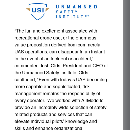
“The fun and excitement associated with
recreational drone use, or the enormous
value proposition derived from commercial
UAS operations, can disappear in an instant
in the event of an incident or accident,”
commented Josh Olds, President and CEO of
the Unmanned Safety Institute. Olds
continued, “Even with today’s UAS becoming
more capable and sophisticated, risk
management remains the responsibility of
every operator. We worked with AirModo to
provide an incredibly wide selection of safety
related products and services that can
elevate individual pilots’ knowledge and
skills and enhance organizational