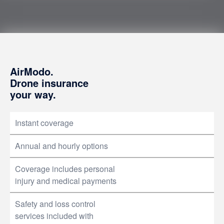
AirModo.
Drone insurance
your way.
Instant coverage
Annual and hourly options
Coverage includes personal
injury and medical payments
Safety and loss control
services included with