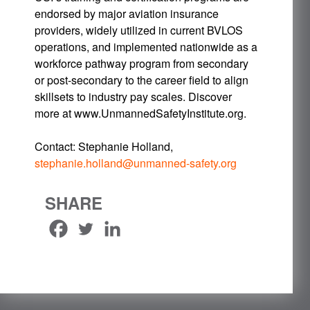
endorsed by major aviation insurance
providers, widely utilized in current BVLOS
operations, and implemented nationwide as a
workforce pathway program from secondary
or post-secondary to the career field to align
skillsets to industry pay scales. Discover
more at www.UnmannedSafetyInstitute.org.
Contact: Stephanie Holland,
stephanie.holland@unmanned-safety.org
SHARE