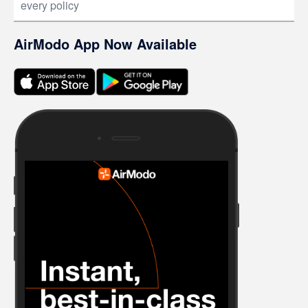
every policy
AirModo App Now Available