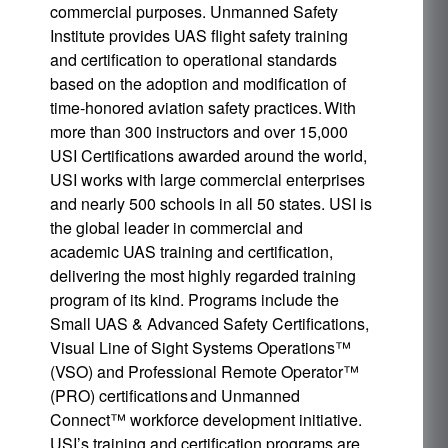
commercial purposes. Unmanned Safety
Institute provides UAS flight safety training
and certification to operational standards
based on the adoption and modification of
time-honored aviation safety practices. With
more than 300 instructors and over 15,000
USI Certifications awarded around the world,
USI works with large commercial enterprises
and nearly 500 schools in all 50 states. USI is
the global leader in commercial and
academic UAS training and certification,
delivering the most highly regarded training
program of its kind. Programs include the
Small UAS & Advanced Safety Certifications,
Visual Line of Sight Systems Operations™
(VSO) and Professional Remote Operator™
(PRO) certifications and Unmanned
Connect™ workforce development initiative.
USI’s training and certification programs are