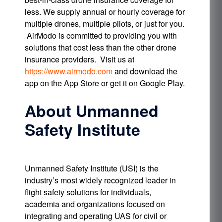
less. We supply annual or hourly coverage for
multiple drones, multiple pilots, or just for you.
AirModo is committed to providing you with
solutions that cost less than the other drone
insurance providers. Visit us at
https://www.airmodo.com
and download the
app on the App Store or get it on Google Play.
About Unmanned
Safety Institute
Unmanned Safety Institute (USI) is the
industry’s most widely recognized leader in
flight safety solutions for individuals,
academia and organizations focused on
integrating and operating UAS for civil or