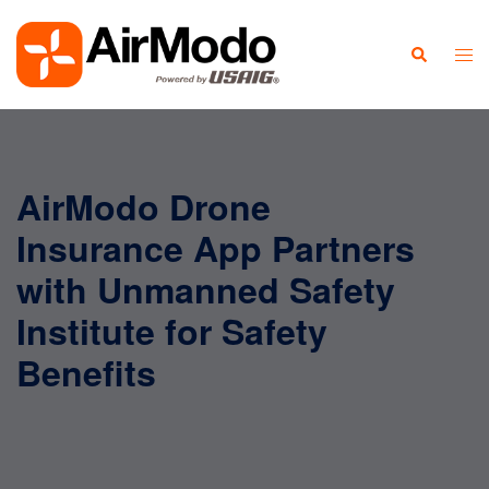
AirModo Drone
Insurance App Partners
with Unmanned Safety
Institute for Safety
Benefits