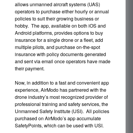
allows unmanned aircraft systems (UAS)
operators to purchase either hourly or annual
policies to suit their growing business or
hobby. The app, available on both iOS and
Android platforms, provides options to buy
insurance for a single drone or a fleet, add
multiple pilots, and purchase on-the-spot
insurance with policy documents generated
and sent via email once operators have made
their payment.
Now, in addition to a fast and convenient app
experience, AirModo has partnered with the
drone industry’s most recognized provider of
professional training and safety services, the
Unmanned Safety Institute (USI). All policies
purchased on AirModo’s app accumulate
SafetyPoints, which can be used with USI.