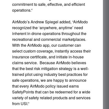
commitment to safe, effective, and efficient
operations.”
AirModo’s Andrew Spiegel added, “AirModo
recognized the ‘anywhere, anytime’ need
inherent in drone operations throughout the
recreational and commercial marketplaces.
With the AirModo app, our customer can
select custom coverage, instantly access their
insurance certificate, and initiate in-house
claims service. Because AirModo believes
that the best risk mitigation strategy is a well-
trained pilot using industry best practices for
safe operations, we are happy to announce
that every AirModo policy issued earns
SafetyPoints that can be redeemed for a wide
variety of safety related products and services
from USI.”