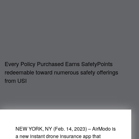
Every Policy Purchased Earns SafetyPoints
redeemable toward numerous safety offerings
from USI
NEW YORK, NY (Feb. 14, 2023) – AirModo is
a new instant drone insurance app that