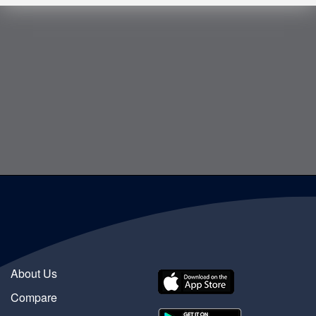
About Us
Compare